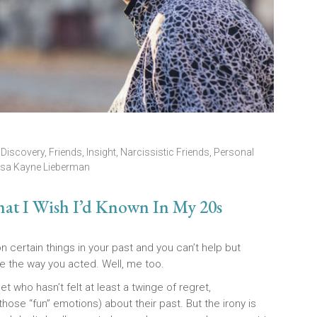
,
Discovery
,
Friends
,
Insight
,
Narcissistic Friends
,
Personal
isa Kayne Lieberman
hat I Wish I’d Known In My 20s
ertain things in your past and you can’t help but
 the way you acted. Well, me too.
t who hasn’t felt at least a twinge of regret,
hose “fun” emotions) about their past. But the irony is