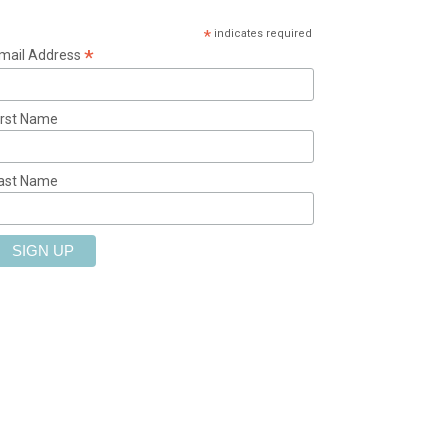
*
indicates required
*
mail Address
irst Name
ast Name