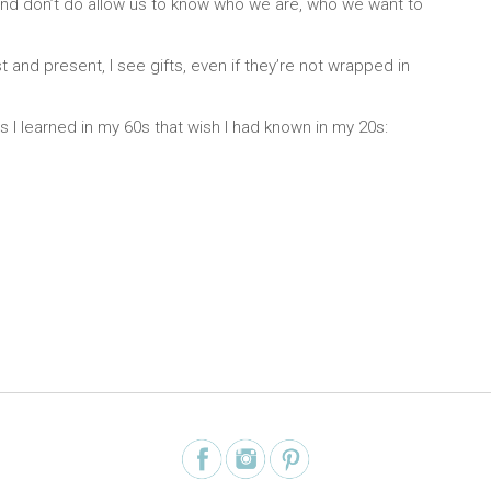
y, and don’t do allow us to know who we are, who we want to
t and present, I see gifts, even if they’re not wrapped in
ngs I learned in my 60s that wish I had known in my 20s: