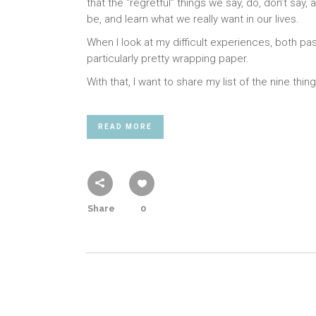
that the “regretful” things we say, do, don’t sa
be, and learn what we really want in our lives.
When I look at my difficult experiences, both pas
particularly pretty wrapping paper.
With that, I want to share my list of the nine thi
READ MORE
Share
0