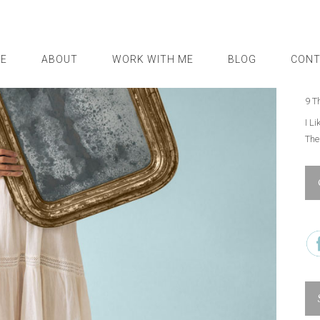
I N
5 T
E
ABOUT
WORK WITH ME
BLOG
CONT
How
Goi
9 T
I L
Th