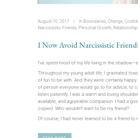
August 10, 2017
In
Boundaries
,
Change
,
Confid
Narcissistic Friends
,
Personal Growth
,
Relationship
I Now Avoid Narcissistic Friend
I’ve spent most of my life living in the shadow—e
Throughout my young adult life, I gravitated to
of fun to be with. And they were certainly happy 
of person everyone would go to for advice, to c
listen patiently. I was a warm and loving shoulde
available, and agreeable companion. I had a go
copied. Who wouldn’t want to be my friend?
Of course, I had never learned to be a friend to 