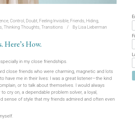
E
ence
,
Control
,
Doubt
,
Feeling Invisible
,
Friends
,
Hiding
,
s
,
Thinking Thoughts
,
Transitions
By
Lisa Lieberman
F
s. Here’s How.
L
specially in my close friendships.
ward close friends who were charming, magnetic and lots
to have me in their lives: I was a great listener—the kind
omplain, or to talk about themselves. I would always
r to cry on, a dependable problem solver, a loyal,
od sense of style that my friends admired and often even
myself.