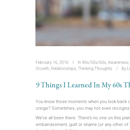
February 16, 2016
In
40s/50s/60s
,
Awareness
Growth
,
Relationships
,
Thinking Thoughts
By
L
9 Things I Learned In My 60s T
You know those moments when you look back on c
cringe? Sometimes, you may not even recognize
We’ve all been there. There’s no one on this plane
embarrassment, guilt or shame (or any other of t