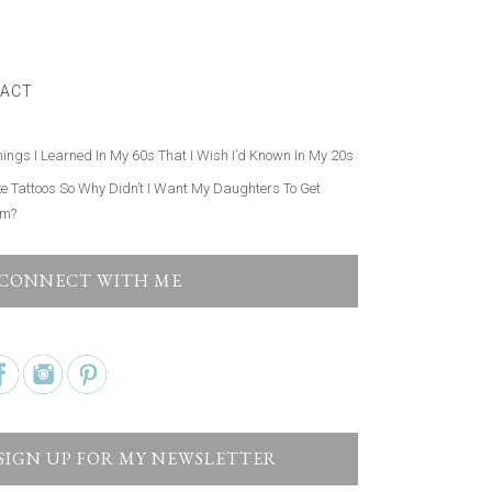
ow Avoid Narcissistic Friends. Here’s How.
hings About My Millennial Kids I Finally Stopped Judging
ACT
 a Narrow Rocky Hiking Trail Taught Me the Secret to
ng After What I Want in Life
hings I Learned In My 60s That I Wish I’d Known In My 20s
ike Tattoos So Why Didn’t I Want My Daughters To Get
em?
CONNECT WITH ME
SIGN UP FOR MY NEWSLETTER