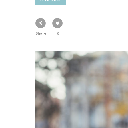
READ MORE
Share
0